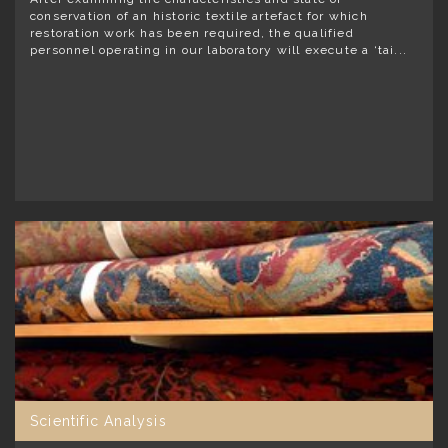
conservation of an historic textile artefact for which
restoration work has been required, the qualified
personnel operating in our laboratory will execute a ‘tai...
Scientific Analysis