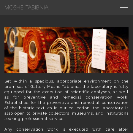
Set within a spacious, appropriate environment on the
premises of Gallery Moshe Tabibnia, the laboratory is fully
equipped for the execution of scientific analyses, as well
as for preventive and remedial conservation work.
Established for the preventive and remedial conservation
of the historic textiles in our collection, the laboratory is
also open to private collectors, museums, and institutions
seeking professional service.
Any conservation work is executed with care after