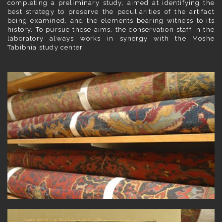
completing a preliminary study, aimed at identifying the
best strategy to preserve the peculiarities of the artifact
being examined, and the elements bearing witness to its
history. To pursue these aims, the conservation staff in the
laboratory always works in synergy with the Moshe
Tabibnia study center.