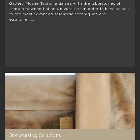
Gallery Moshe Tabibnia liaises with the laboratories of
some renowned Italian universities in order to have access
to the most advanced scientific techniques and
equipment...
Showcasing Solutions