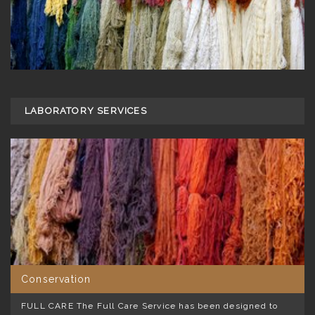
LABORATORY SERVICES
Conservation
FULL CARE The Full Care Service has been designed to