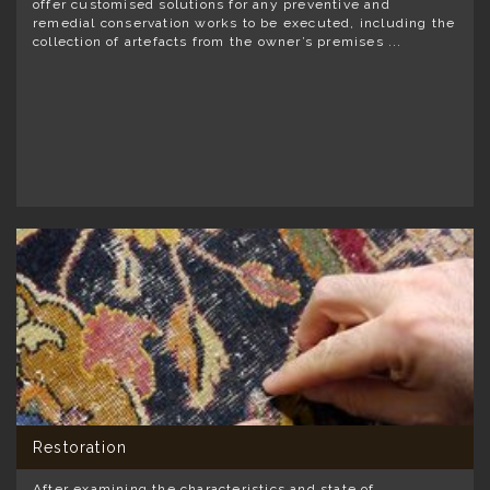
offer customised solutions for any preventive and
remedial conservation works to be executed, including the
collection of artefacts from the owner’s premises ...
Restoration
After examining the characteristics and state of