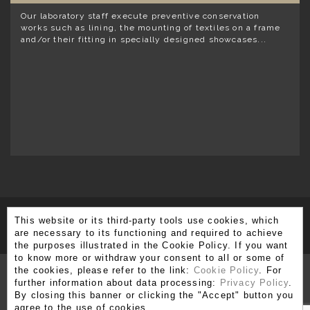
Our laboratory staff execute preventive conservation
works such as lining, the mounting of textiles on a frame
and/or their fitting in specially designed showcases...
This website or its third-party tools use cookies, which
SUBSCRIBE TO OUR NEWSLETTER
are necessary to its functioning and required to achieve
the purposes illustrated in the Cookie Policy. If you want
to know more or withdraw your consent to all or some of
the cookies, please refer to the link:
Cookie Policy
. For
further information about data processing:
Privacy Policy
.
By closing this banner or clicking the "Accept" button you
Via Brera 3, 20121 Milano
agree to the use of cookies.