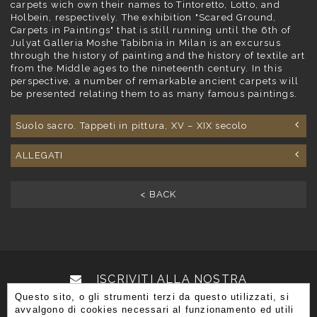
carpets wich own their names to Tintoretto, Lotto, and
Holbein, respectively. The exhibition "Scared Ground,
Carpets in Paintings" that is still running until the 6th of
Julyat Galleria Moshe Tabibnia in Milan is an excursus
through the history of painting and the history of textile art
from the Middle ages to the nineteenth century. In this
perspective, a number of remarkable ancient carpets will
be presented relating them to as many famous paintings.
Suolo sacro. Tappeti in pittura, XV – XIX secolo
ALLEGATI
< BACK
ISCRIVITI ALLA NOSTRA
Questo sito, o gli strumenti terzi da questo utilizzati, si
NEWSLETTER
avvalgono di cookies necessari al funzionamento ed utili