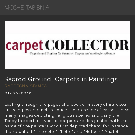
Sacred Ground, Carpets in Paintings
RASSEGNA STAMPA
01/06/2016
Leafing through the pages of a book of history of European
art is impossible not to notice the presence of carpets in so
many images depicting religious scenes and daily life.
Today the certain types of carpets are designated with the
name of the painters who first depicted them, for instance
the so-called "Tintoretto", "Lotto" and "Holbein" Anatolian