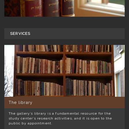
SERVICES
The library
The gallery’s library is a fundamental resource for the
study center’s research activities, and it is open to the
public by appointment.