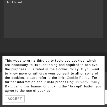
textile art.
This website or its third-party tools use cookies, which
SUBSCRIBE TO OUR NEWSLETTER
are necessary to its functioning and required to achieve
the purposes illustrated in the Cookie Policy. If you want
to know more or withdraw your consent to all or some of
the cookies, please refer to the link:
Cookie Policy
. For
further information about data processing:
Privacy Policy
.
By closing this banner or clicking the "Accept" button you
Via Brera 3, 20121 Milano
agree to the use of cookies.
T. +39 02 80 51 545 - 02 86 99 12 59 F. +39 02 80 51 549
ACCEPT
info@moshetabibnia.com
P.IVA 03722970963