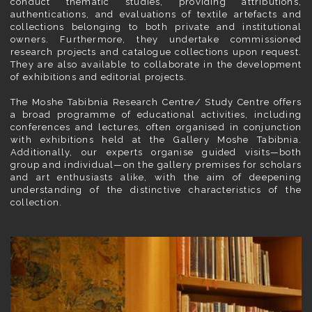
conduct thematic studies, providing attributions,
authentications, and evaluations of textile artefacts and
collections belonging to both private and institutional
owners. Furthermore, they undertake commissioned
research projects and catalogue collections upon request.
They are also available to collaborate in the development
of exhibitions and editorial projects.
The Moshe Tabibnia Research Centre/ Study Centre offers
a broad programme of educational activities, including
conferences and lectures, often organised in conjunction
with exhibitions held at the Gallery Moshe Tabibnia.
Additionally, our experts organise guided visits—both
group and individual—on the gallery premises for scholars
and art enthusiasts alike, with the aim of deepening
understanding of the distinctive characteristics of the
collection.