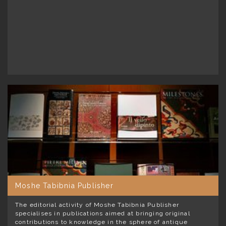
Moshe Tabibnia Publisher
The editorial activity of Moshe Tabibnia Publisher
specialises in publications aimed at bringing original
contributions to knowledge in the sphere of antique