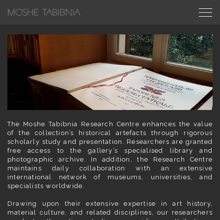
The Moshe Tabibnia Research Centre enhances the value
of the collection’s historical artefacts through rigorous
scholarly study and presentation. Researchers are granted
free access to the gallery’s specialised library and
photographic archive. In addition, the Research Centre
maintains daily collaboration with an extensive
international network of museums, universities, and
specialists worldwide.
Drawing upon their extensive expertise in art history,
material culture, and related disciplines, our researchers