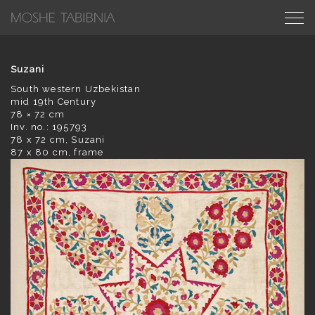
Suzani
South western Uzbekistan
mid 19th Century
78 × 72 cm
Inv. no.: 195793
78 x 72 cm, Suzani
87 x 80 cm, frame