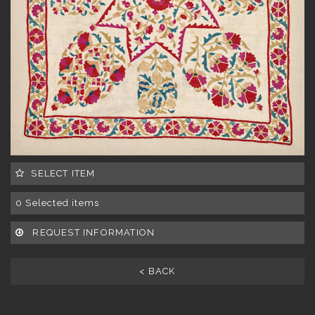
SELECT ITEM
0
Selected items
REQUEST INFORMATION
< BACK