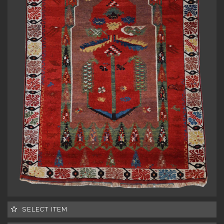
SELECT ITEM