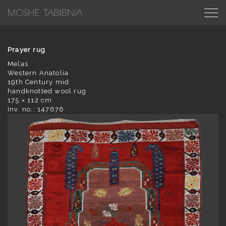
Prayer rug
Melas
Western Anatolia
19th Century mid
handknotted wool rug
175 × 112 cm
Inv. no.: 147676