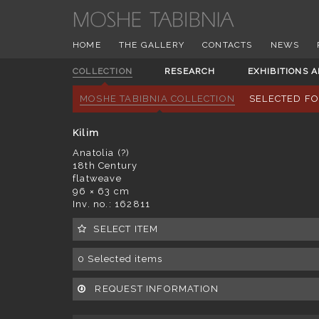
HOME
THE GALLERY
CONTACTS
NEWS
COLLECTION
RESEARCH
EXHIBITIONS 
MOSHE TABIBNIA COLLECTION
SELECTED F
Kilim
Anatolia (?)
18th Century
flatweave
96 × 63 cm
Inv. no.: 162811
SELECT ITEM
0
Selected items
REQUEST INFORMATION