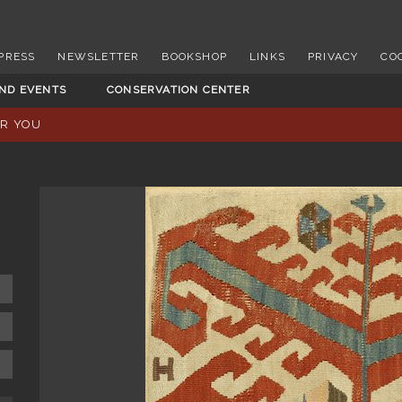
PRESS
NEWSLETTER
BOOKSHOP
LINKS
PRIVACY
CO
AND EVENTS
CONSERVATION CENTER
OR YOU