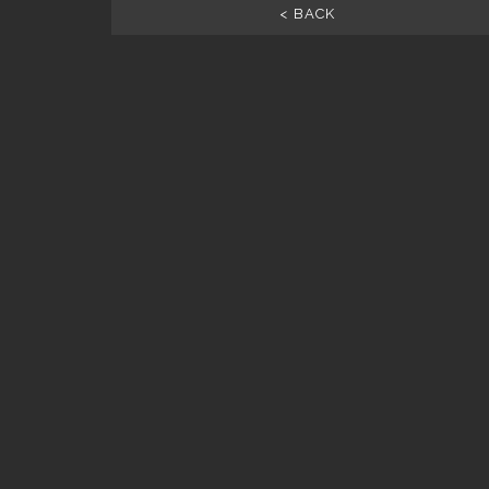
< BACK