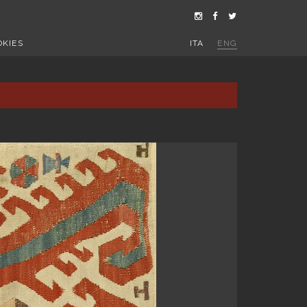
OKIES
ITA
ENG