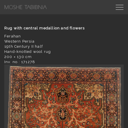
Rug with central medallion and flowers
Ferahan
Western Persia
19th Century II half
Hand-knotted wool rug
200 × 130 cm
Inv. no.: 171278