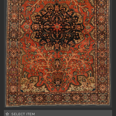
SELECT ITEM