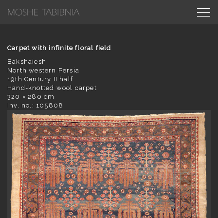
Carpet with infinite floral field
Bakshaiesh
North western Persia
19th Century II half
Hand-knotted wool carpet
320 × 280 cm
Inv. no.: 105808