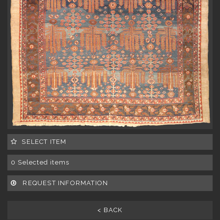
SELECT ITEM
0
Selected items
REQUEST INFORMATION
< BACK