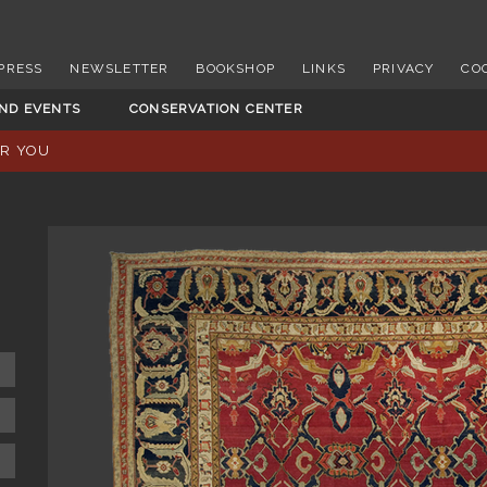
PRESS
NEWSLETTER
BOOKSHOP
LINKS
PRIVACY
CO
AND EVENTS
CONSERVATION CENTER
OR YOU