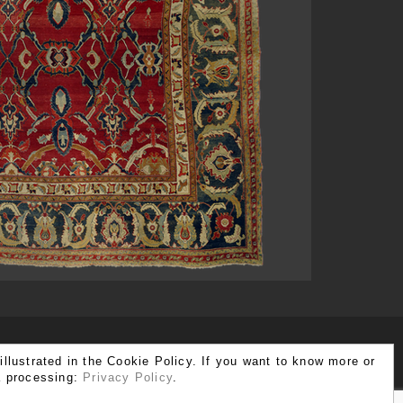
illustrated in the Cookie Policy. If you want to know more or
ta processing:
Privacy Policy
.