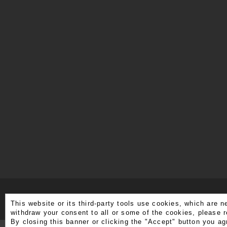
This website or its third-party tools use cookies, which are n
withdraw your consent to all or some of the cookies, please r
By closing this banner or clicking the "Accept" button you ag