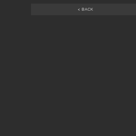
< BACK