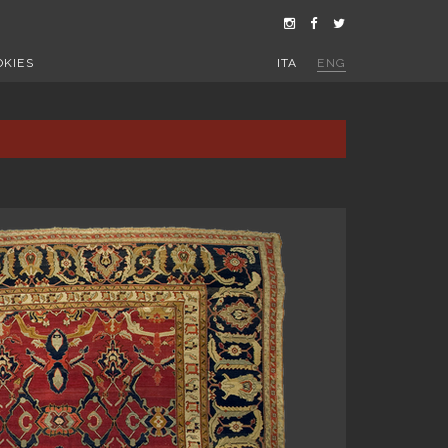
OKIES
ITA
ENG