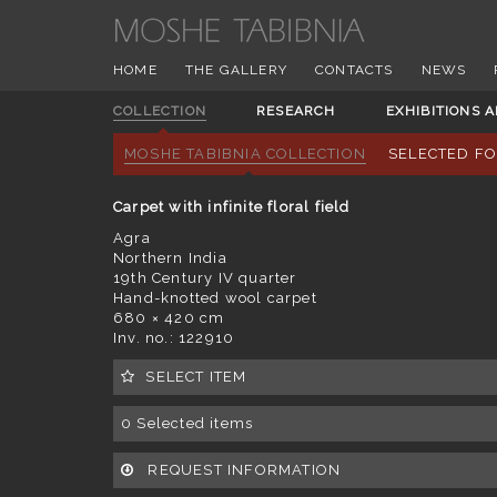
HOME
THE GALLERY
CONTACTS
NEWS
COLLECTION
RESEARCH
EXHIBITIONS 
MOSHE TABIBNIA COLLECTION
SELECTED F
Carpet with infinite floral field
Agra
Northern India
19th Century IV quarter
Hand-knotted wool carpet
680 × 420 cm
Inv. no.: 122910
SELECT ITEM
0
Selected items
REQUEST INFORMATION