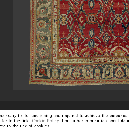
SUBSCRIBE TO OUR NEWSLETTER
ecessary to its functioning and required to achieve the purposes 
efer to the link:
Cookie Policy
. For further information about da
ree to the use of cookies.