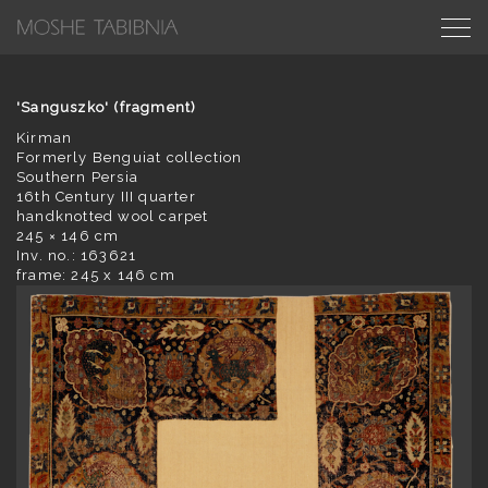
'Sanguszko' (fragment)
Kirman
Formerly Benguiat collection
Southern Persia
16th Century III quarter
handknotted wool carpet
245 × 146 cm
Inv. no.: 163621
frame: 245 x 146 cm