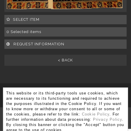
SELECT ITEM
0
Selected items
REQUEST INFORMATION
< BACK
This website or its third-party tools use cookies, which
SUBSCRIBE TO OUR NEWSLETTER
are necessary to its functioning and required to achieve
the purposes illustrated in the Cookie Policy. If you want
to know more or withdraw your consent to all or some of
the cookies, please refer to the link:
Cookie Policy
. For
further information about data processing:
Privacy Policy
.
By closing this banner or clicking the "Accept" button you
Via Brera 3, 20121 Milano
agree to the use of cookies.