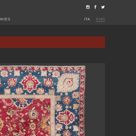
OKIES
ITA
ENG