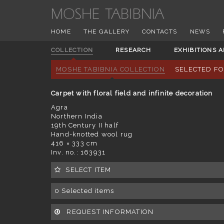
HOME
THE GALLERY
CONTACTS
NEWS
COLLECTION
RESEARCH
EXHIBITIONS 
MOSHE TABIBNIA COLLECTION
SELECTED F
Carpet with floral field and infinite decoration
Agra
Northern India
19th Century II half
Hand-knotted wool rug
416 × 333 cm
Inv. no.: 163931
SELECT ITEM
0
Selected items
REQUEST INFORMATION