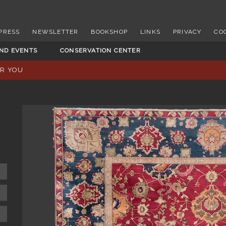
PRESS
NEWSLETTER
BOOKSHOP
LINKS
PRIVACY
CO
AND EVENTS
CONSERVATION CENTER
OR YOU