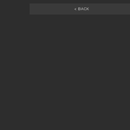
< BACK