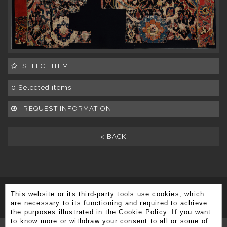
SELECT ITEM
0
Selected items
REQUEST INFORMATION
< BACK
This website or its third-party tools use cookies, which
SUBSCRIBE TO OUR NEWSLETTER
are necessary to its functioning and required to achieve
the purposes illustrated in the Cookie Policy. If you want
to know more or withdraw your consent to all or some of