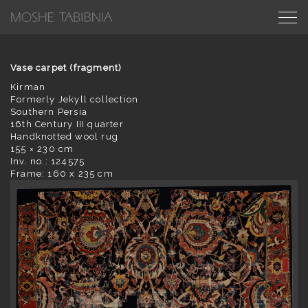
Vase carpet (fragment)
Kirman
Formerly Jekyll collection
Southern Persia
16th Century III quarter
Handknotted wool rug
155 × 230 cm
Inv. no.: 124575
Frame: 160 x 235 cm