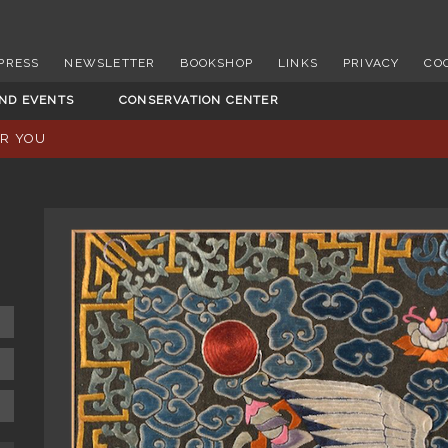
PRESS
NEWSLETTER
BOOKSHOP
LINKS
PRIVACY
CO
AND EVENTS
CONSERVATION CENTER
OR YOU