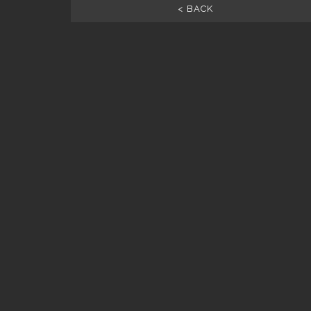
< BACK