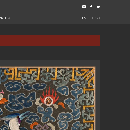
OKIES
ITA
ENG