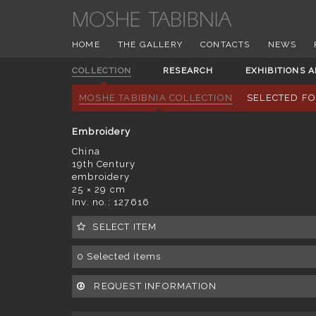
HOME
THE GALLERY
CONTACTS
NEWS
COLLECTION
RESEARCH
EXHIBITIONS 
MOSHE TABIBNIA COLLECTION
SELECTED F
Embroidery
China
19th Century
embroidery
25 × 29 cm
Inv. no.: 127616
SELECT ITEM
0
Selected items
REQUEST INFORMATION