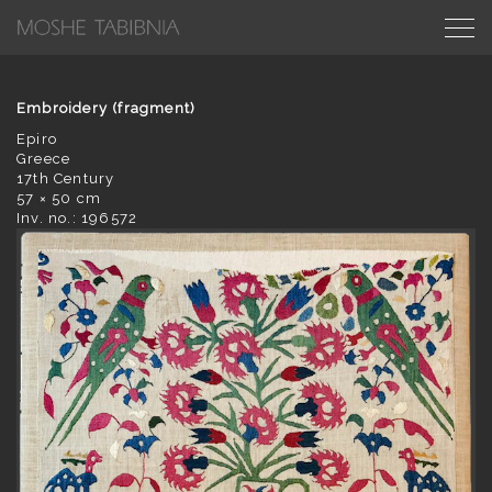
Embroidery (fragment)
Epiro
Greece
17th Century
57 × 50 cm
Inv. no.: 196572