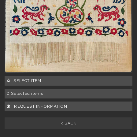
SELECT ITEM
0
Selected items
REQUEST INFORMATION
< BACK