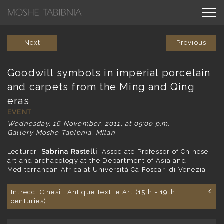
Next
Previous
Goodwill symbols in imperial porcelain
and carpets from the Ming and Qing
eras
EVENT
Wednesday, 16 November, 2011, at 05:00 p.m
.
Gallery Moshe Tabibnia, Milan
Lecturer:
Sabrina Rastelli
, Associate Professor of Chinese
art and archaeology at the Department of Asia and
Mediterranean Africa at Università Cà Foscari di Venezia
Intrecci Cinesi : Antique Textile Art (15th - 19th
centuries)