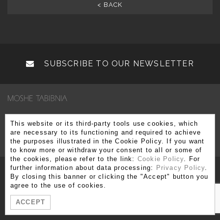
< BACK
SUBSCRIBE TO OUR NEWSLETTER
Via Brera 3, 20121 Milano
This website or its third-party tools use cookies, which
are necessary to its functioning and required to achieve
T. +39 02 80 51 545 - 02 86 99 12 59 F. +39 02 80 51 549
the purposes illustrated in the Cookie Policy. If you want
info@moshetabibnia.com
P.IVA 03722970963
to know more or withdraw your consent to all or some of
the cookies, please refer to the link:
Cookie Policy
. For
further information about data processing:
Privacy Policy
.
By closing this banner or clicking the "Accept" button you
agree to the use of cookies.
ACCEPT