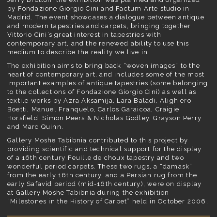
by Fondazione Giorgio Cini and Factum Arte studio in
Madrid. The event showcases a dialogue between antique
and modern tapestries and carpets, bringing together
Vittorio Cini’s great interest in tapestries with
contemporary art, and the renewed ability to use this
medium to describe the reality we live in.
The exhibition aims to bring back “woven images” to the
heart of contemporary art, and includes some of the most
important examples of antique tapestries (some belonging
to the collections of Fondazione Giorgio Cini) as well as
textile works by Azra Aksamija, Lara Baladi, Alighiero
Boetti, Manuel Franquelo, Carlos Garaicoa, Craigie
Horsfield, Simon Peers & Nicholas Godley, Grayson Perry
and Marc Quinn.
Gallery Moshe Tabibnia contributed to this project by
providing scientific and technical support for the display
of a 16th century Feuille de choux tapestry and two
wonderful period carpets. These two rugs, a “damask”
from the early 16th century, and a Persian rug from the
early Safavid period (mid-16th century), were on display
at Gallery Moshe Tabibnia during the exhibition
“Milestones in the History of Carpet” held in October 2006.