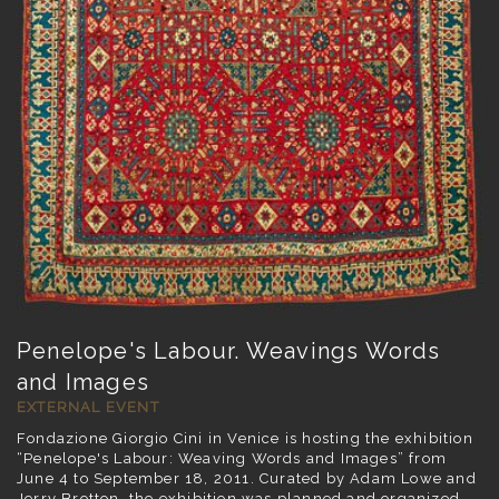
Penelope's Labour. Weavings Words
and Images
EXTERNAL EVENT
Fondazione Giorgio Cini in Venice is hosting the exhibition
“Penelope's Labour: Weaving Words and Images” from
June 4 to September 18, 2011. Curated by Adam Lowe and
Jerry Brotton, the exhibition was planned and organized