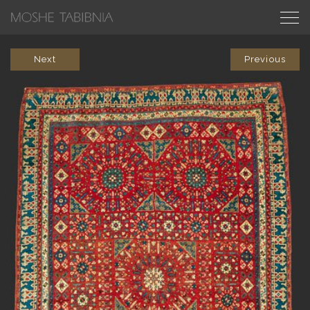
Next
Previous