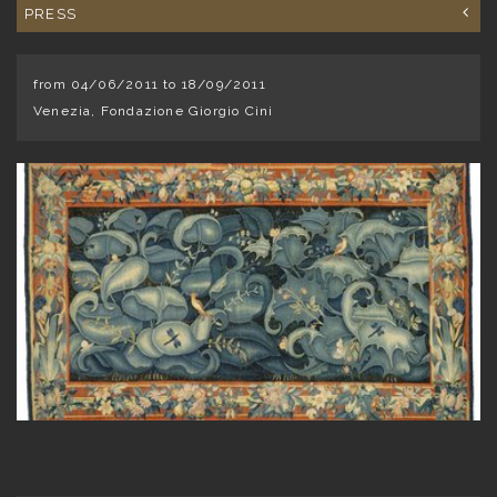
PRESS
from 04/06/2011 to 18/09/2011
Venezia, Fondazione Giorgio Cini