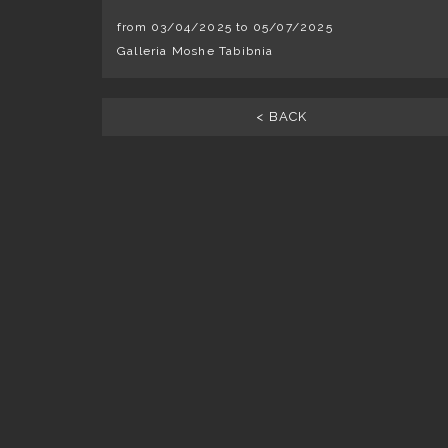
from 03/04/2025 to 05/07/2025
Galleria Moshe Tabibnia
< BACK