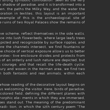
ts strong symbolic connotation. Seen as the very
e shadow of paradise, and it is transformed into a
ven, the paths the Milky Way, and the water the
ration in textiles, this layout is an important
example of this is the archaeological site of
e ruins of two Royal Palaces show the remains of
ve scheme, reflect themselves in the side walls.
ce into lush flowerbeds, where large leafy trees
epicted and recognizable by surface ripples, and
ere the channels intersect, we find fountains or
e choice of vertical exposure allows us to better
protec- tive enclosure divides and protects from
 of an orderly and lush nature are depicted, but
courage, and that recall the life-death cycle.
tury and woven in the Kerman area, we find two
n both fantastic and real animals; within each
whose reading of the decorative layout begins on
us welcoming the visitor. Here, birds of paradise,
olored field, defining the different planes with
tomorphic ele- ments in which they are immersed,
sses stand out. The meaning of the predominant
tradi- tion, in which the 12th century poem “The