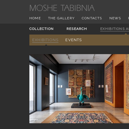
HOME
THE GALLERY
CONTACTS
NEWS
COLLECTION
RESEARCH
EXHIBITIONS 
EXHIBITIONS
EVENTS