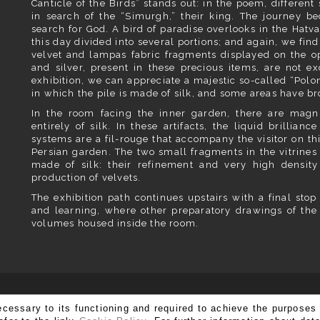
Canticle of the Birds” stands out: in the poem, different 
in search of the “Simurgh,” their king. The journey b
search for God. A bird of paradise overlooks in the Hatva
this day divided into several portions; and again, we fin
velvet and lampas fabric fragments displayed on the op
and silver, present in these precious items, are not exc
exhibition, we can appreciate a majestic so-called “Polo
in which the pile is made of silk, and some areas have br
In the room facing the inner garden, there are magn
entirely of silk. In these artifacts, the liquid brillian
systems are a fil-rouge that accompany the visitor on thi
Persian garden. The two small fragments in the vitrines
made of silk: their refinement and very high density
production of velvets.
The exhibition path continues upstairs with a final stop 
and learning, where other preparatory drawings of the
volumes housed inside the room.
SUBSCRIBE TO OUR NEWSLETTER
ecessary to its functioning and required to achieve the purposes 