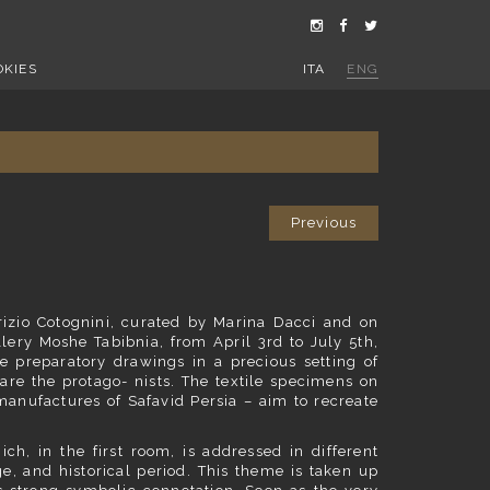
OKIES
ITA
ENG
Previous
brizio Cotognini, curated by Marina Dacci and on
lery Moshe Tabibnia, from April 3rd to July 5th,
e preparatory drawings in a precious setting of
are the protago- nists. The textile specimens on
manufactures of Safavid Persia – aim to recreate
ch, in the first room, is addressed in different
e, and historical period. This theme is taken up