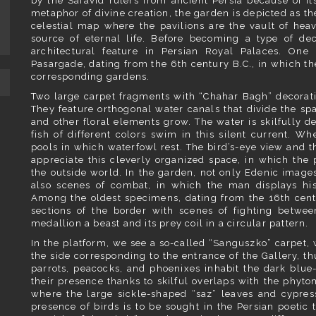
by the Safavid rulers from ancient Persia because of i
metaphor of divine creation, the garden is depicted as th
celestial map where the pavilions are the vault of hea
source of eternal life. Before becoming a type of deco
architectural feature in Persian Royal Palaces. One 
Pasargade, dating from the 6th century B.C., in which th
corresponding gardens.
Two large carpet fragments with “Chahar Bagh” decorati
They feature orthogonal water canals that divide the spa
and other floral elements grow. The water is skilfully d
fish of different colors swim in this silent current. Wh
pools in which waterfowl rest. The bird’s-eye view and th
appreciate this cleverly organized space, in which the 
the outside world. In the garden, not only Edenic images
also scenes of combat, in which the man displays his 
Among the oldest specimens, dating from the 16th cen
sections of the border with scenes of fighting betwee
medallion a beast and its prey coil in a circular pattern.
In the platform, we see a so-called “Sanguszko” carpet, 
the side corresponding to the entrance of the Gallery, th
parrots, peacocks, and phoenixes inhabit the dark blue-c
their presence thanks to skilful overlaps with the phy
where the large sickle-shaped “saz” leaves and cypre
presence of birds is to be sought in the Persian poetic 