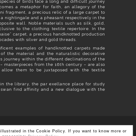
species of birds face a long and difficult journey
ecomes a metaphor for faith, an allegory of the
ni fragment, a precious relic of a large carpet to
d a nightingale and a pheasant respectively in the
posite wall. Noble materials such as silk, gold,
lusive to the clothing textile repertoire. In the
naise” carpet, a precious handknotted production
ocades with silver and gold threads.
ificent examples of handknotted carpets made
ce of the material and the naturalistic decorative
s journey within the different declinations of the
 – masterpieces from the 16th century – are also
 allow them to be juxtaposed with the textile
in the library, the par exellance place for study
 swan find affinity and a new dialogue with the
illustrated in the Cookie Policy. If you want to know more or