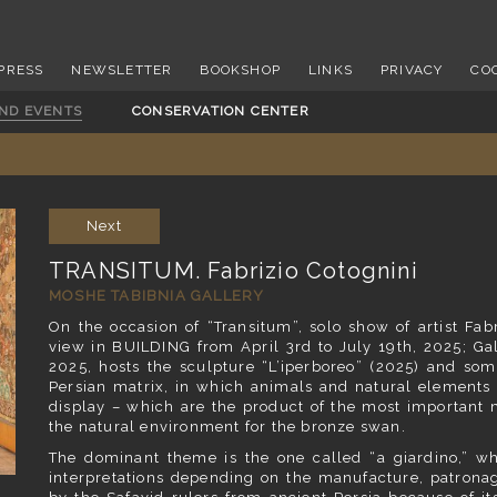
PRESS
NEWSLETTER
BOOKSHOP
LINKS
PRIVACY
CO
AND EVENTS
CONSERVATION CENTER
Next
TRANSITUM. Fabrizio Cotognini
MOSHE TABIBNIA GALLERY
On the occasion of “Transitum”, solo show of artist Fa
view in BUILDING from April 3rd to July 19th, 2025; Gal
2025, hosts the sculpture “L’iperboreo” (2025) and som
Persian matrix, in which animals and natural elements 
display – which are the product of the most important 
the natural environment for the bronze swan.
The dominant theme is the one called “a giardino,” whi
interpretations depending on the manufacture, patronag