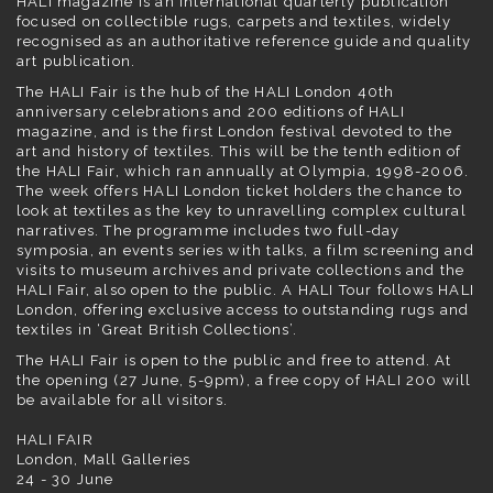
HALI magazine is an international quarterly publication
focused on collectible rugs, carpets and textiles, widely
recognised as an authoritative reference guide and quality
art publication.
The HALI Fair is the hub of the
HALI London
40th
anniversary celebrations and 200 editions of HALI
magazine, and is the first London festival devoted to the
art and history of textiles. This will be the tenth edition of
the HALI Fair, which ran annually at
Olympia
, 1998-2006.
The week offers HALI London ticket holders the chance to
look at textiles as the key to unravelling complex cultural
narratives. The programme includes two full-day
symposia, an events series with talks, a film screening and
visits to museum archives and private collections and the
HALI Fair, also open to the public. A HALI Tour follows HALI
London, offering exclusive access to outstanding rugs and
textiles in ‘Great British Collections’.
The HALI Fair is open to the public and free to attend. At
the opening (27 June, 5-9pm), a free copy of
HALI 200
will
be available for all visitors.
HALI FAIR
London, Mall Galleries
24 - 30 June