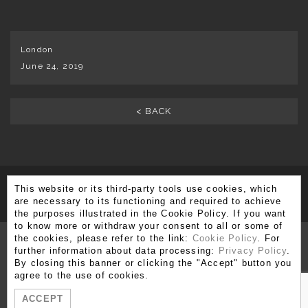
London
June 24, 2019
< BACK
This website or its third-party tools use cookies, which
SUBSCRIBE TO OUR NEWSLETTER
are necessary to its functioning and required to achieve
the purposes illustrated in the Cookie Policy. If you want
to know more or withdraw your consent to all or some of
the cookies, please refer to the link:
Cookie Policy
. For
further information about data processing:
Privacy Policy
.
By closing this banner or clicking the "Accept" button you
Via Brera 3, 20121 Milano
agree to the use of cookies.
T. +39 02 80 51 545 - 02 86 99 12 59 F. +39 02 80 51 549
ACCEPT