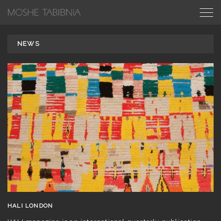
NEWS
HALI LONDON