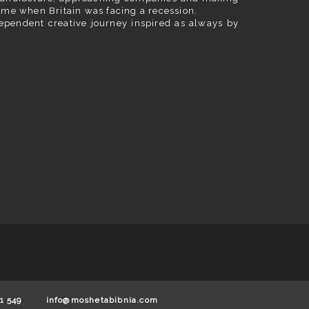
ime when Britain was facing a recession.
ependent creative journey inspired as always by
1 549
info@moshetabibnia.com