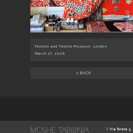
Fashion and Textile Museum, London
March 27, 2026
< BACK
Via Brera 3,