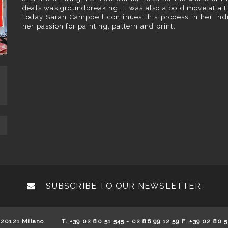
deals was groundbreaking. It was also a bold move at a t
Today Sarah Campbell continues this process in her ind
her passion for painting, pattern and print.
SUBSCRIBE TO OUR NEWSLETTER
 20121 Milano
T. +39 02 80 51 545 - 02 86 99 12 59 F. +39 02 80 5