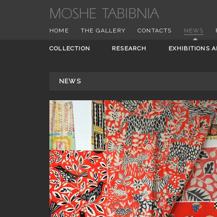
HOME
THE GALLERY
CONTACTS
NEWS
COLLECTION
RESEARCH
EXHIBITIONS 
NEWS