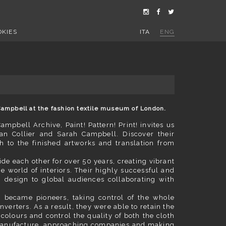
OKIES
ITA
ENG
h Campbell at the fashion textile museum of London.
ampbell Archive, Paint! Pattern! Print! invites us
an Collier and Sarah Campbell. Discover their
sh to the finished artworks and translation from
e each other for over 50 years, creating vibrant
e world of interiors. Their highly successful and
sh design to global audiences collaborating with
rs became pioneers, taking control of the whole
verters. As a result, they were able to retain the
colours and control the quality of both the cloth
 manufacture, approaching companies and making