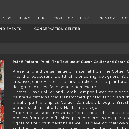
PRESS
NEWSLETTER
BOOKSHOP
LINKS
PRIVACY
CO
AND EVENTS
CONSERVATION CENTER
Paint! Pattern! Print! The Textiles of Susan Collier and Sara
Presenting a diverse range of material from the Collier C
into the exuberant world of pioneering designers Sus
creative journey from the first strokes of the paintbru
design to textiles, fashion and homeware.
Sisters Susan Collier and Sarah Campbell worked alongsid
painterly patterns that transformed printed fabric and th
prolific partnership as Collier Campbell brought Briti
brands such as Liberty’s, Heals and Jaeger.
Experimental and innovative from the start, the siste
process from raw to finished printed cloth as designer con
rights to their own designs as well as develop their own 
and the printing. For two women to enter the world of