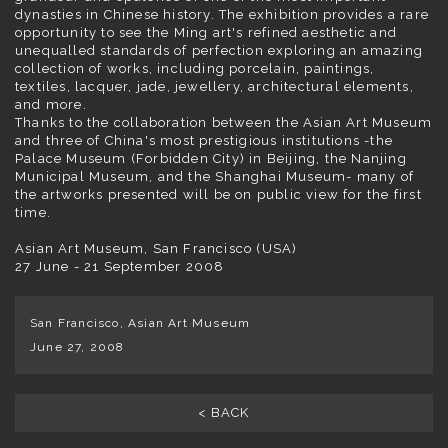
dynasties in Chinese history. The exhibition provides a rare
opportunity to see the Ming art's refined aesthetic and
unequalled standards of perfection exploring an amazing
collection of works, including porcelain, paintings,
textiles, lacquer, jade, jewellery, architectural elements,
and more.
Thanks to the collaboration between the Asian Art Museum
and three of China's most prestigious institutions -the
Palace Museum (Forbidden City) in Beijing, the Nanjing
Municipal Museum, and the Shanghai Museum- many of
the artworks presented will be on public view for the first
time.
Asian Art Museum, San Francisco (USA)
27 June - 21 September 2008
San Francisco, Asian Art Museum
June 27, 2008
< BACK