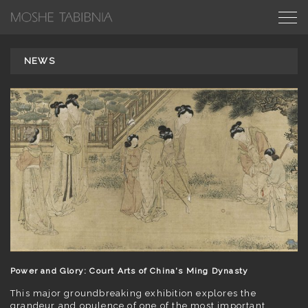
NEWS
Power and Glory: Court Arts of China's Ming Dynasty
This major groundbreaking exhibition explores the
grandeur and opulence of one of the most important