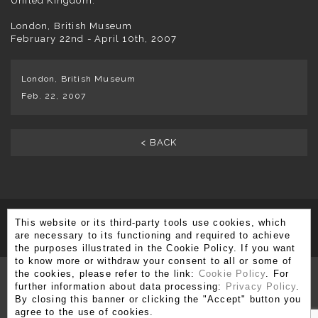
United Kingdom.
London, British Museum
February 22nd - April 10th, 2007
London, British Museum
Feb. 22, 2007
< BACK
This website or its third-party tools use cookies, which
SUBSCRIBE TO OUR NEWSLETTER
are necessary to its functioning and required to achieve
the purposes illustrated in the Cookie Policy. If you want
to know more or withdraw your consent to all or some of
the cookies, please refer to the link:
Cookie Policy
. For
further information about data processing:
Privacy Policy
.
By closing this banner or clicking the "Accept" button you
Via Brera 3, 20121 Milano
agree to the use of cookies.