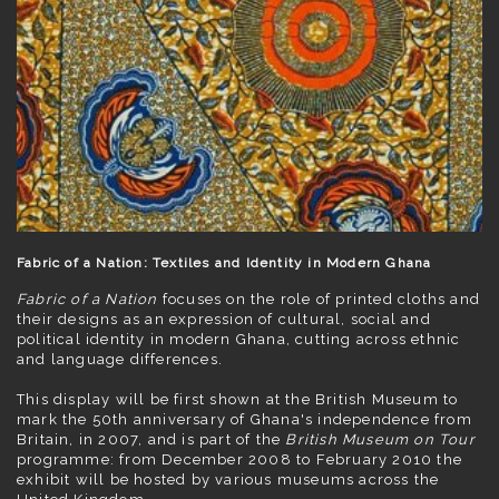
Fabric of a Nation: Textiles and Identity in Modern Ghana
Fabric of a Nation
focuses on the role of printed cloths and
their designs as an expression of cultural, social and
political identity in modern Ghana, cutting across ethnic
and language differences.
This display will be first shown at the British Museum to
mark the 50th anniversary of Ghana's independence from
Britain, in 2007, and is part of the
British Museum on Tour
programme: from December 2008 to February 2010 the
exhibit will be hosted by various museums across the