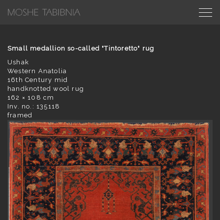
Small medallion so-called "Tintoretto" rug
Ushak
Western Anatolia
16th Century mid
handknotted wool rug
162 × 108 cm
Inv. no.: 135118
framed