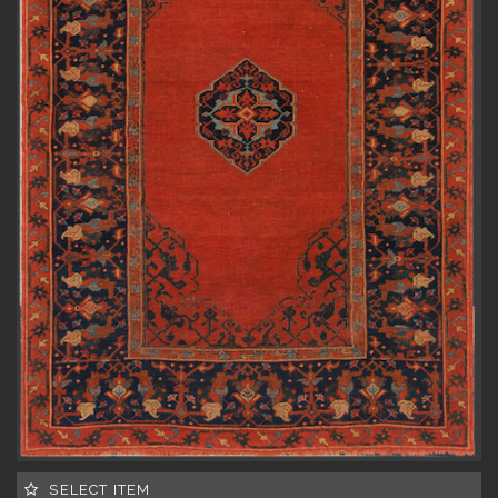
SELECT ITEM