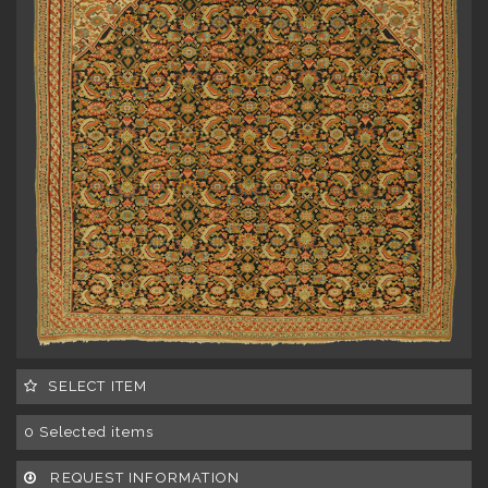
SELECT ITEM
0
Selected items
REQUEST INFORMATION