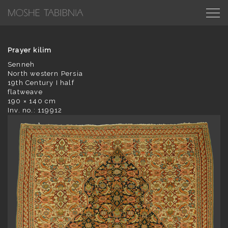
Prayer kilim
Senneh
North western Persia
19th Century I half
flatweave
190 × 140 cm
Inv. no.: 119912