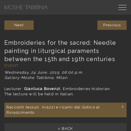
Next
Previous
Embroideries for the sacred: Needle
painting in liturgical paraments
between the 15th and 19th centuries
EVENT
Wednesday, 24 June, 2015, 06:00 p.m.
Gallery Moshe Tabibnia, Milan
Lecturer:
Gianluca Bovenzi
, Embroideries Historian.
The lecture will be held in Italian.
Racconti tessuti. Arazzi e ricami dal Gotico al
Rinascimento
< BACK