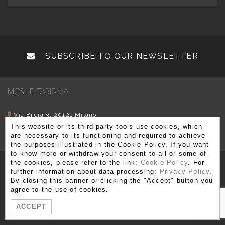
SUBSCRIBE TO OUR NEWSLETTER
Via Brera 3, 20121 Milano
This website or its third-party tools use cookies, which
T. +39 02 80 51 545 - 02 86 99 12 59 F. +39 02 80 51 549
are necessary to its functioning and required to achieve
info@moshetabibnia.com
P.IVA 03722970963
the purposes illustrated in the Cookie Policy. If you want
to know more or withdraw your consent to all or some of
the cookies, please refer to the link:
Cookie Policy
. For
further information about data processing:
Privacy Policy
.
By closing this banner or clicking the "Accept" button you
agree to the use of cookies.
ACCEPT