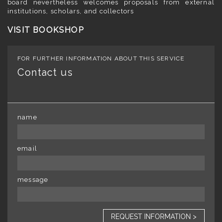
board nevertheless welcomes proposals from external
institutions, scholars, and collectors
VISIT BOOKSHOP
FOR FURTHER INFORMATION ABOUT THIS SERVICE
Contact us
name
email
message