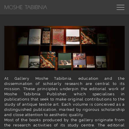
At Gallery Moshe Tabibnia, education and the
dissemination of scholarly research are central to its
mission. These principles underpin the editorial work of
Moshe Tabibnia Publisher, which specialises in
publications that seek to make original contributions to the
study of antique textile art. Each volume is conceived as a
distinguished publication, marked by rigorous scholarship
and close attention to aesthetic quality.
Most of the books produced by the gallery originate from
the research activities of its study centre. The editorial