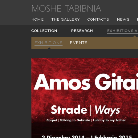
HOME
THE GALLERY
CONTACTS
NEWS
COLLECTION
RESEARCH
EXHIBITIONS 
EXHIBITIONS
EVENTS