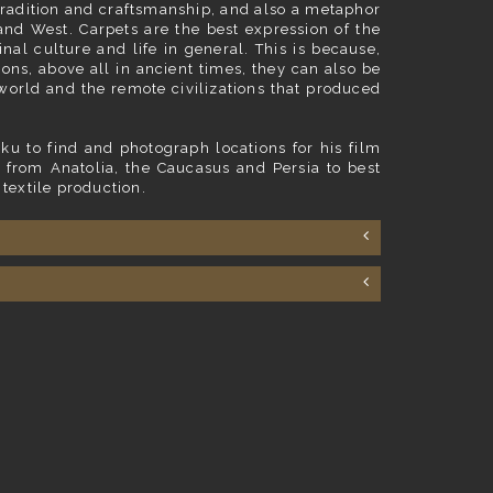
f tradition and craftsmanship, and also a metaphor
and West. Carpets are the best expression of the
nal culture and life in general. This is because,
ions, above all in ancient times, they can also be
world and the remote civilizations that produced
ku to find and photograph locations for his film
 from Anatolia, the Caucasus and Persia to best
 textile production.