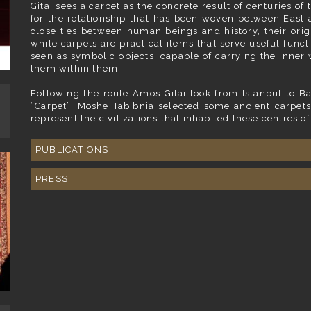
Gitai sees a carpet as the concrete result of centuries o
for the relationship that has been woven between East 
close ties between human beings and history, their origi
while carpets are practical items that serve useful funct
seen as symbolic objects, capable of carrying the inner 
them within them.
Following the route Amos Gitai took from Istanbul to Ba
“Carpet”, Moshe Tabibnia selected some ancient carpets
represent the civilizations that inhabited these centres of
PUBLICATIONS
PRESS