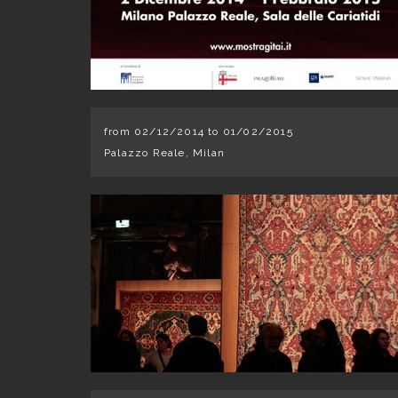
from 02/12/2014 to 01/02/2015
Palazzo Reale, Milan