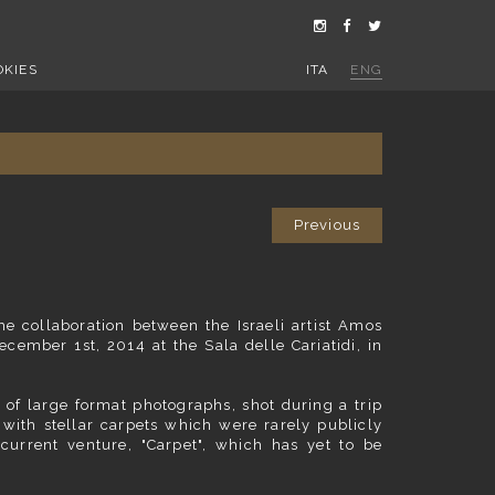
OKIES
ITA
ENG
Previous
he collaboration between the Israeli artist Amos
cember 1st, 2014 at the Sala delle Cariatidi, in
ng of large format photographs, shot during a trip
 with stellar carpets which were rarely publicly
 current venture, "Carpet", which has yet to be