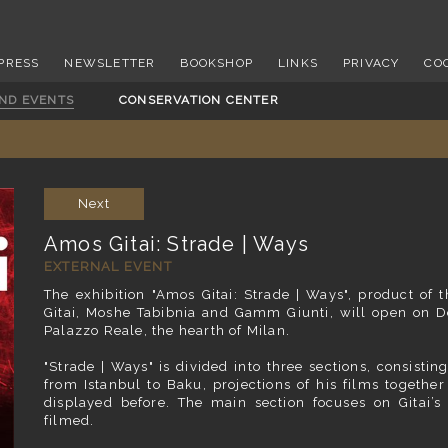
PRESS
NEWSLETTER
BOOKSHOP
LINKS
PRIVACY
CO
AND EVENTS
CONSERVATION CENTER
Next
Amos Gitai: Strade | Ways
EXTERNAL EVENT
The exhibition "Amos Gitai: Strade | Ways", product of t
Gitai, Moshe Tabibnia and Gamm Giunti, will open on De
Palazzo Reale, the hearth of Milan.
"Strade | Ways"
is divided into three sections, consisti
from Istanbul to Baku, projections of his films together
displayed before. The main section focuses on Gitai’s
filmed.